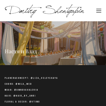
Настя и Влад
planer&concept: @liza_veleyskaya
coord: @mila_wed
muah: @umnovavaleria
hair: @hair_by_anri
floral & decor: @vtimo