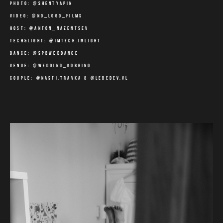
photo:
@shentyapin
video: @no_logo_films
host: @anton_nazentsev
tech&light: @imtech.imlight
dance: @spbweddance
venue: @wedding_kobrino
couple: @nasti.travka & @lebedev.vl