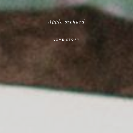
Apple orchard
LOVE STORY